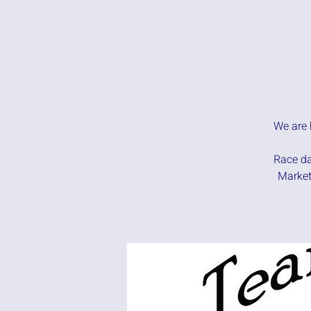
We are 
Race da
Market