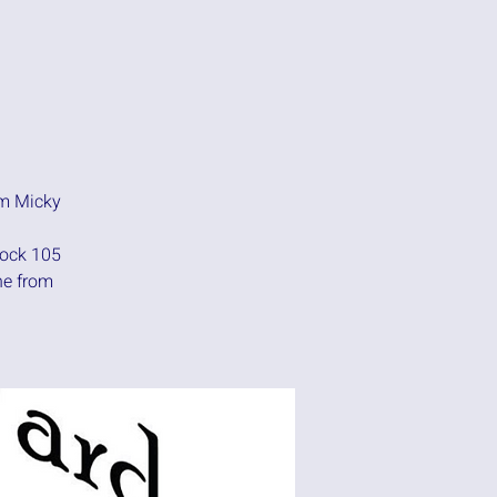
am Micky
rock 105
ne from