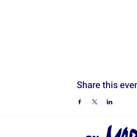
Share this eve