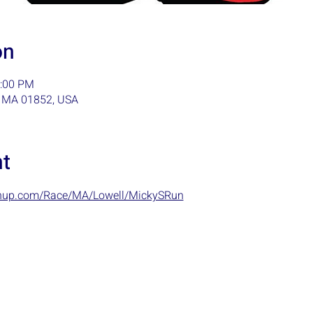
on
1:00 PM
l, MA 01852, USA
nt
ignup.com/Race/MA/Lowell/MickySRun