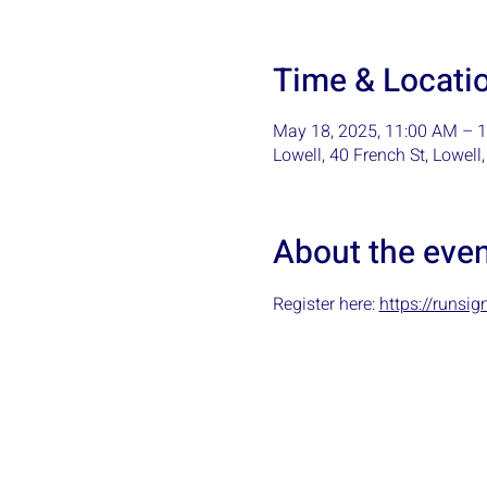
Time & Locati
May 18, 2025, 11:00 AM – 
Lowell, 40 French St, Lowel
About the eve
Register here: 
https://runs