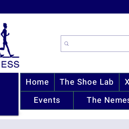
Home
The Shoe Lab
Events
The Nemes