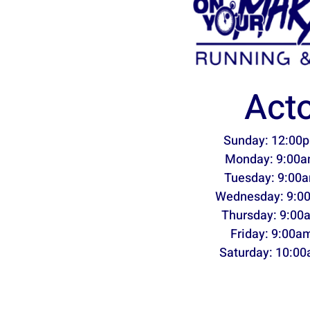
Act
Sunday: 12:00p
Monday: 9:00a
Tuesday: 9:00a
Wednesday: 9:0
Thursday: 9:00
Friday: 9:00a
Saturday: 10:00