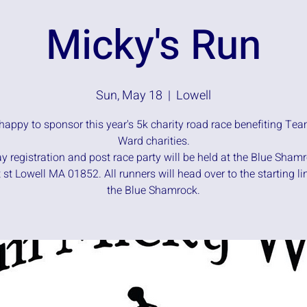
Micky's Run
Sun, May 18
  |  
Lowell
happy to sponsor this year's 5k charity road race benefiting Te
Ward charities.
y registration and post race party will be held at the Blue Sham
 st Lowell MA 01852. All runners will head over to the starting li
the Blue Shamrock.