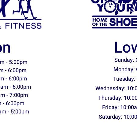
on
Low
Sunday: 
m - 5:00pm
Monday: 
m - 6:00pm
m - 6:00pm
Tuesday:
0am - 6:00pm
Wednesday: 10:
am - 7:00pm
Thursday: 10:0
m - 6:00pm
Friday: 10:00
am - 5:00pm
Saturday: 10:0