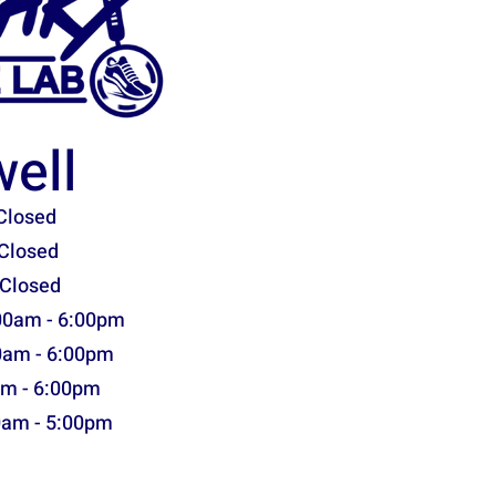
ell
Closed
Closed
 Closed
00am - 6:00pm
0am - 6:00pm
am - 6:00pm
0am - 5:00pm