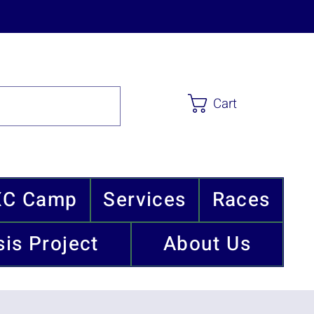
Cart
XC Camp
Services
Races
is Project
About Us