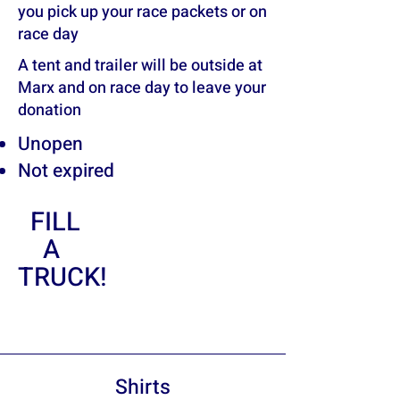
you pick up your race packets or on
race day
A tent and trailer will be outside at
Marx and on race day to leave your
donation
Unopen
Not expired
FILL
A
TRUCK!
Shirts