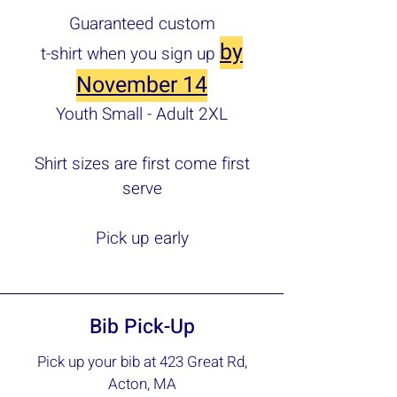
Guaranteed custom
by
t-shirt when you sign up
November 14
Youth Small - Adult 2XL
Shirt sizes are first come first
serve
Pick up early
Bib Pick-Up
Pick up your bib at 423 Great Rd,
Acton, MA