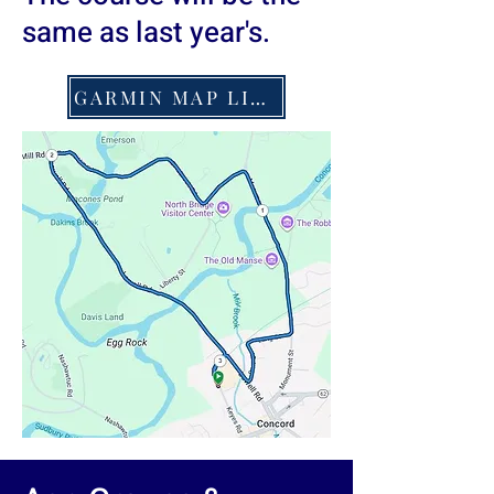
same as last year's.
GARMIN MAP LINK