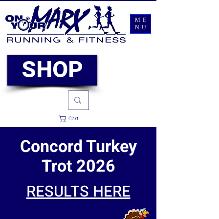
ME
NU
SHOP
Cart
Concord Turkey
Trot 2026
RESULTS HERE