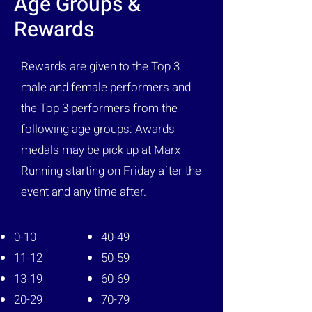
Age Groups &
Rewards
Rewards are given to the Top 3
male and female performers and
the Top 3 performers from the
following age groups: Awards
medals may be pick up at Marx
Running starting on Friday after the
event and any time after.
0-10
40-49
11-12
50-59
13-19
60-69
20-29
70-79