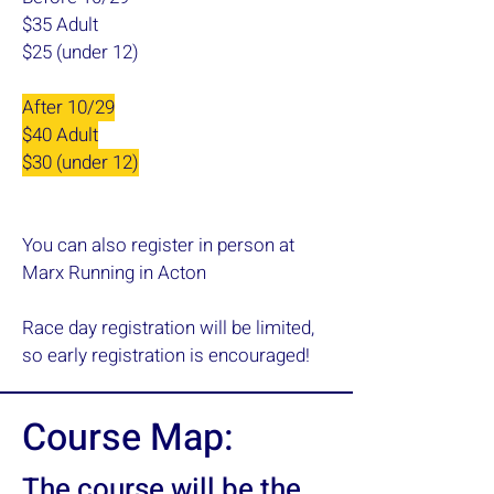
$35 Adult
$25
(under 12)
​A
fter 10/29
$40 Adult
$30 (under 12)
You can also register in person at
Marx Running in Acton
Race day registration will be limited,
so early registration is encouraged!
Course Map:
The course will be the