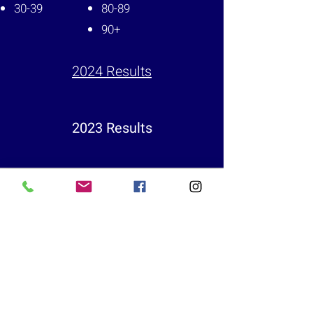
30-39
80-89
90+
2024 Results
2023 Results