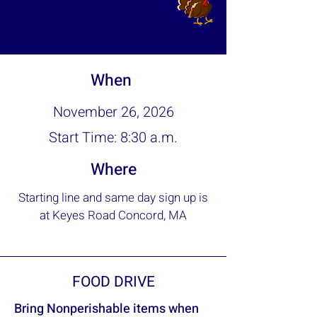
When
November 26, 2026
Start Time: 8:30 a.m.
Where
Starting line and same day sign up is
at Keyes Road Concord, MA
FOOD DRIVE
Bring Nonperishable items when