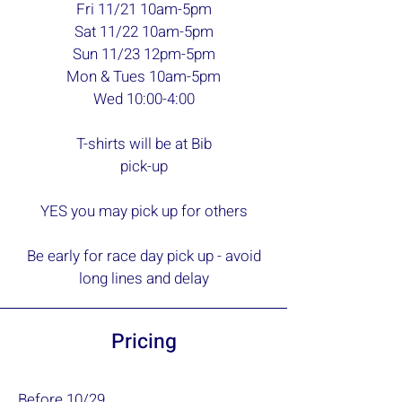
Fri 11/21 10am-5pm
Sat 11/22 10am-5pm
Sun 11/23 12pm-5pm
Mon & Tues 10am-5pm
Wed 10:00-4:00
T-shirts will be at Bib
pick-up
YES you may pick up for others
Be early for race day pick up - avoid
long lines and delay
Pricing
Before 10/29