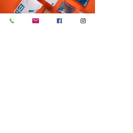
Acton
Lowell
Sunday: 12:00pm - 5:00pm
Sunday: Closed
Monday: 9:00am - 6:00pm
Monday: Closed
Tuesday: 9:00am - 6:00pm
Tuesday: Closed
Wednesday: 9:00am - 6:00pm
Wednesday: 10:00am - 6:00pm
Thursday: 9:00am - 7:00pm
Thursday: 10:00am - 6:00pm
Friday: 9:00am - 6:00pm
Friday: 10:00am - 6:00pm
Saturday: 10:00am - 5:00pm
Saturday: 10:00am - 5:00pm
info@marxrunning.com
423 Great Rd.
118 Merrimack St.
Acton, MA 01720
Lowell, MA 01854
978-263-5510
978-954-5730
Return Policy
Terms of Use
Privacy Policy
On Your Marx Running & Fitness - Owned &