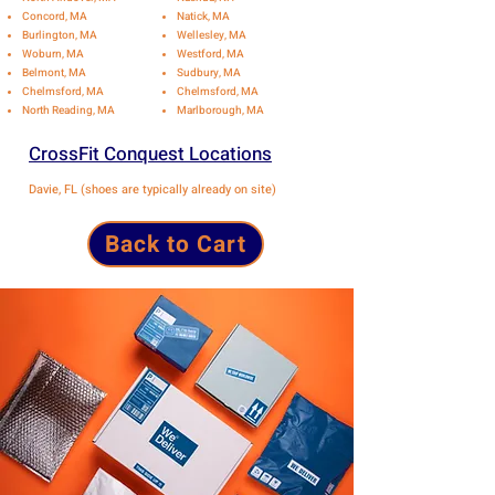
Concord, MA
Natick, MA
Burlington, MA
Wellesley, MA
Woburn, MA
Westford, MA
Belmont, MA
Sudbury, MA
Chelmsford, MA
Chelmsford, MA
North Reading, MA
Marlborough, MA
CrossFit Conquest Locations
Davie, FL (shoes are typically already on site)
Back to Cart