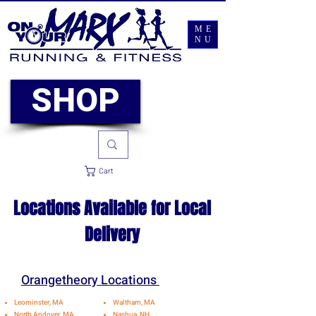
ME
NU
SHOP
Cart
Locations Available for Local
Delivery
Orangetheory Locations
Leominster, MA
Waltham, MA
North Andover, MA
Nashua, NH