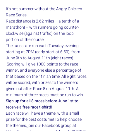
It's not summer without the Angry Chicken 
Race Series!
Race distance is 2.62 miles – a tenth of a 
marathon! – with runners going counter-
clockwise (against traffic) on the loop 
portion of the course. 
The races  are run each Tuesday evening 
starting at 7PM (early start at 6:50), from 
June 9th to August 11th (eight races). 
 Scoring will give 1000 points to the race 
winner, and everyone else a percentage of 
that based on their finish time. All eight races 
will be scored, with prizes to the winners 
given out after Race 8 on August 11th. A 
minimum of three races must be run to win.
Sign up for all 8 races before June 1st to 
receive a free race t-shirt!!
Each race will have a theme. with a small 
prize for the best costume! To help choose 
the themes, join our Facebook group at 