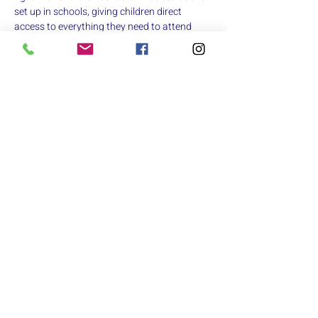
set up in schools, giving children direct 
access to everything they need to attend 
class confidently. 
https://www.catiescloset.org
  For the final 
race on August 11th, we'll be collecting new 
and gently used youth/teen clothing, and full-
sized toiletries.
Race results will be posted on the 
iRsultslive.com
. 
If you’re interested in volunteering for the 
race, 
click here
Share this event