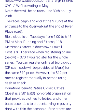
https://www.facebook.com/share/g/18Y89k
XYGL/
. We'll be voting in May.
Note: there will be no race June 30th or July 
28th.
The races begin and end at the S-curve at the 
entrance to the Riverwalk (at the end of River 
Place road).
Bib pick-up is on Tuesdays from 6:00 to 6:45 
PM at Marx Running and Fitness, 118 
Merrimack Street in downtown Lowell.
Cost is $10 per race when registering online 
(below) – $70 if you register for the whole 
series.  You can register online at bib pick-up 
(QR scan code will be provided at Marx) for 
the same $10 price.  However, it’s $12 per 
race to register manually in-person using 
cash or check.
Donations benefit Catie's Closet. Catie’s 
Closet is a 501(c)(3) non-profit organization 
that provides clothes, toiletries, and other 
basic essentials to students living in poverty 
right with thin their schools.  Free stores are 