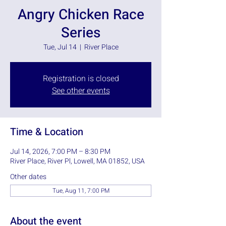
Angry Chicken Race
Series
Tue, Jul 14
  |  
River Place
Registration is closed
See other events
Time & Location
Jul 14, 2026, 7:00 PM – 8:30 PM
River Place, River Pl, Lowell, MA 01852, USA
Other dates
Tue, Aug 11, 7:00 PM
About the event