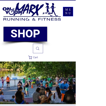
ME
NU
SHOP
Cart