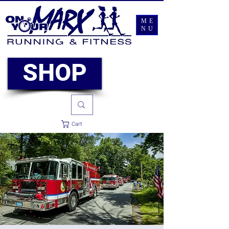
ME
NU
SHOP
Cart