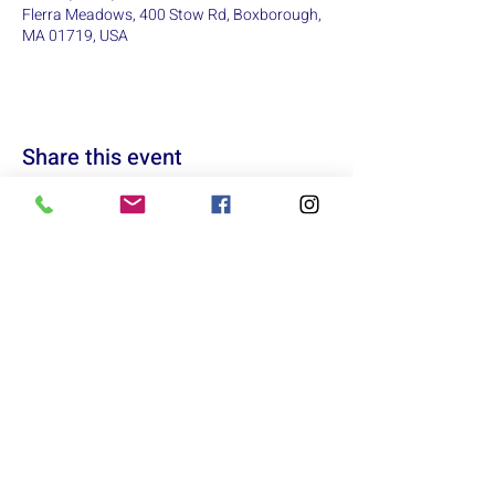
Flerra Meadows, 400 Stow Rd, Boxborough,
MA 01719, USA
Share this event
Acton
Lowell
Sunday: 12:00pm - 5:00pm
Sunday: Closed
Monday: 9:00am - 6:00pm
Monday: Closed
Tuesday: 9:00am - 6:00pm
Tuesday: Closed
Wednesday: 9:00am - 6:00pm
Wednesday: 10:00am - 6:00pm
Thursday: 9:00am - 7:00pm
Thursday: 10:00am - 6:00pm
Friday: 9:00am - 6:00pm
Friday: 10:00am - 6:00pm
Saturday: 10:00am - 5:00pm
Saturday: 10:00am - 5:00pm
info@marxrunning.com