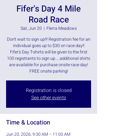
Fifer's Day 4 Mile
Road Race
Sat, Jun 20
  |  
Flerra Meadows
Don't wait to sign up!!! Registration fee for an
individual goes up to $30 on race day!!
Fifer's Day T-shirts will be given to the first
100 registrants to sign up…..additional shirts
are available for purchase onsite race day!
FREE onsite parking!
Registration is closed
See other events
Time & Location
Jun 20, 2026, 9:30 AM – 11:00 AM