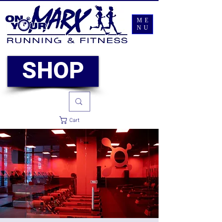
ME
NU
SHOP
Cart