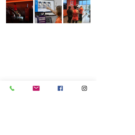
Share this event
Acton
Lowell
Sunday: 12:00pm - 5:00pm
Sunday: Closed