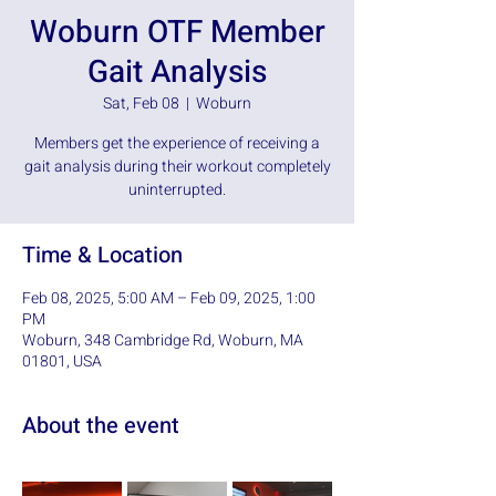
Woburn OTF Member
Gait Analysis
Sat, Feb 08
  |  
Woburn
Members get the experience of receiving a
gait analysis during their workout completely
uninterrupted.
Time & Location
Feb 08, 2025, 5:00 AM – Feb 09, 2025, 1:00
PM
Woburn, 348 Cambridge Rd, Woburn, MA
01801, USA
About the event