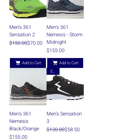
Men's 361
Men's 361
Sensation 2
Nemesis - Storm
Midnight
Regular Price
Sale Price
$150.00
$70.00
Price
$155.00
Add to Cart
Add to Cart
Sale!
Men's 361
Men's Sensation
Nemesis
3
Black/Orange
Regular Price
Sale Price
$130.00
$58.50
Price
$155.00