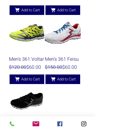
Add to Cart
Add to Cart
Men's 361 Voltar
Men's 361 Feisu
Regular Price
Sale Price
Regular Price
Sale Price
$120.00
$60.00
$150.00
$60.00
Add to Cart
Add to Cart
Men's 361