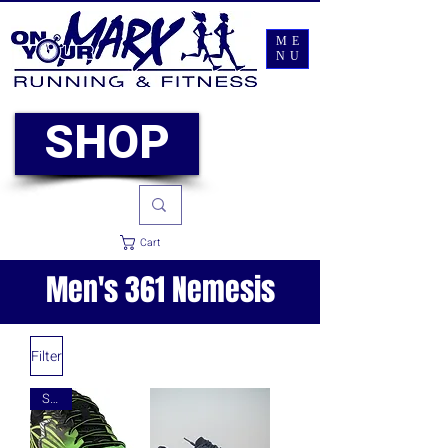
ME
NU
SHOP
Cart
Men's 361 Nemesis
Filter
Sale!