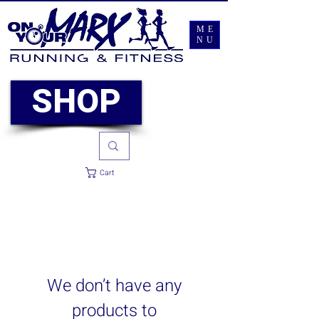
ME
NU
SHOP
Cart
We don’t have any
products to