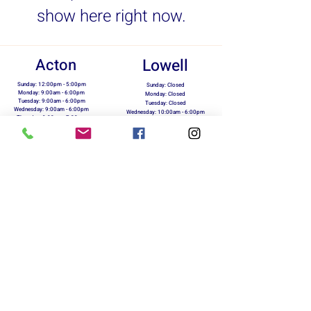
show here right now.
Acton
Lowell
Sunday: 12:00pm - 5:00pm
Sunday: Closed
Monday: 9:00am - 6:00pm
Monday: Closed
Tuesday: 9:00am - 6:00pm
Tuesday: Closed
Wednesday: 9:00am - 6:00pm
Wednesday: 10:00am - 6:00pm
Thursday: 9:00am - 7:00pm
Thursday: 10:00am - 6:00pm
Friday: 9:00am - 6:00pm
Friday: 10:00am - 6:00pm
Saturday: 10:00am - 5:00pm
Saturday: 10:00am - 5:00pm
info@marxrunning.com
423 Great Rd.
118 Merrimack St.
Acton, MA 01720
Lowell, MA 01854
978-263-5510
978-954-5730
Return Policy
Terms of Use
Privacy Policy
On Your Marx Running & Fitness - Owned &