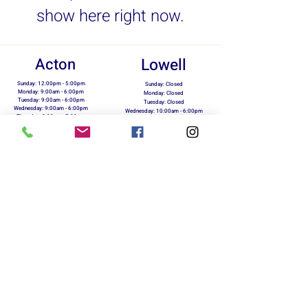
show here right now.
Acton
Lowell
Sunday: 12:00pm - 5:00pm
Sunday: Closed
Monday: 9:00am - 6:00pm
Monday: Closed
Tuesday: 9:00am - 6:00pm
Tuesday: Closed
Wednesday: 9:00am - 6:00pm
Wednesday: 10:00am - 6:00pm
Thursday: 9:00am - 7:00pm
Thursday: 10:00am - 6:00pm
Friday: 9:00am - 6:00pm
Friday: 10:00am - 6:00pm
Saturday: 10:00am - 5:00pm
Saturday: 10:00am - 5:00pm
info@marxrunning.com
423 Great Rd.
118 Merrimack St.
Acton, MA 01720
Lowell, MA 01854
978-263-5510
978-954-5730
Return Policy
Terms of Use
Privacy Policy
On Your Marx Running & Fitness - Owned &