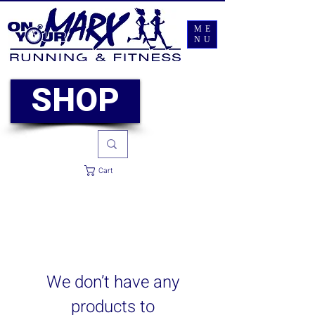
ME
NU
SHOP
Cart
We don’t have any
products to