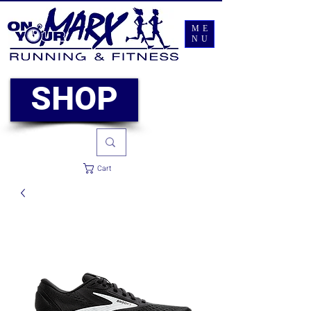
ME
NU
SHOP
Cart