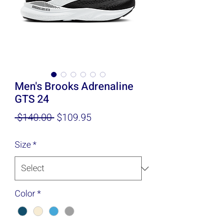
Men's Brooks Adrenaline
GTS 24
Regular
Sale
 $140.00 
$109.95
Price
Price
Size
*
Color
*