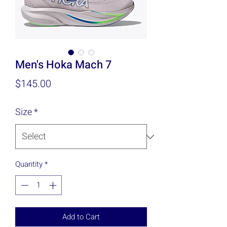
Men's Hoka Mach 7
Price
$145.00
Size
*
Quantity
*
Add to Cart