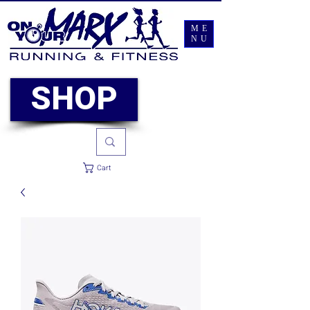
ME
NU
SHOP
Cart