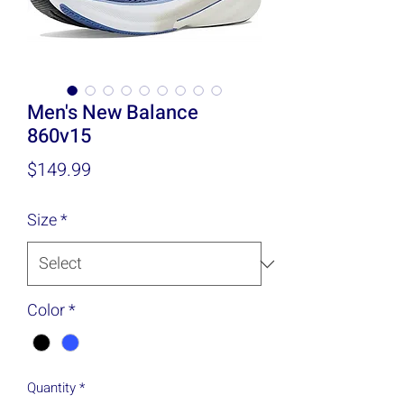
Men's New Balance
860v15
Price
$149.99
Size
*
Color
*
Quantity
*