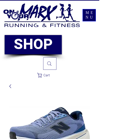
ME
NU
SHOP
Cart