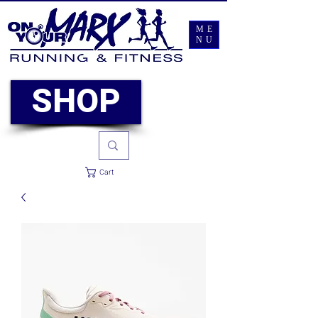
ME
NU
SHOP
Cart