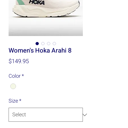
Women's Hoka Arahi 8
Price
$149.95
Color
*
Size
*