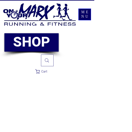
ME
NU
SHOP
Cart