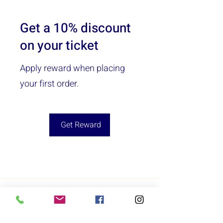
Get a 10% discount
on your ticket
Apply reward when placing
your first order.
Get Reward
Acton
Lowell
Sunday: 12:00pm - 5:00pm
Sunday: Closed
Monday: 9:00am - 6:00pm
Monday: Closed
Tuesday: 9:00am - 6:00pm
Tuesday: Closed