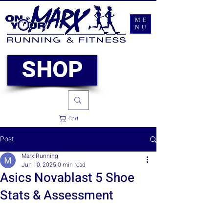
ME
NU
SHOP
Cart
Post
Marx Running
Jun 10, 2025
0 min read
Asics Novablast 5 Shoe
Stats & Assessment