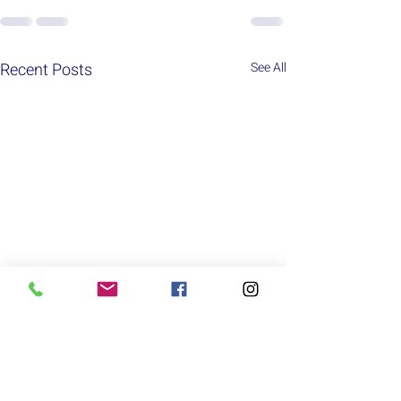
Recent Posts
See All