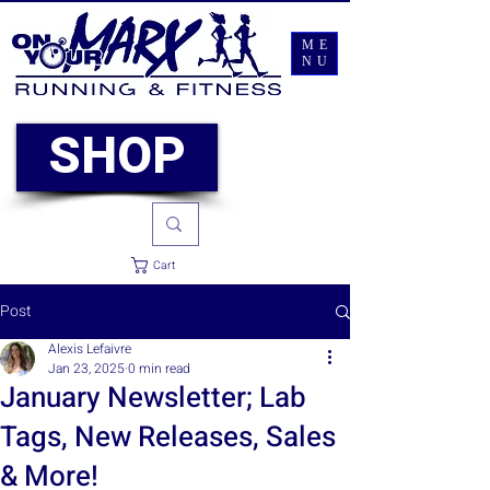
ME
NU
SHOP
Cart
Post
Alexis Lefaivre
Jan 23, 2025
0 min read
January Newsletter; Lab
Tags, New Releases, Sales
& More!