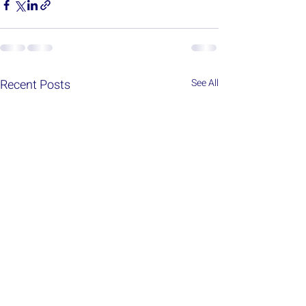
Recent Posts
See All