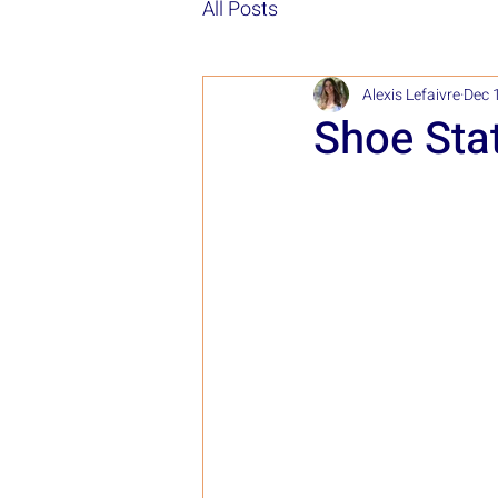
All Posts
Alexis Lefaivre
Dec 
Shoe Sta