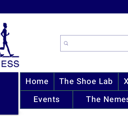
Home
The Shoe Lab
Events
The Nemes