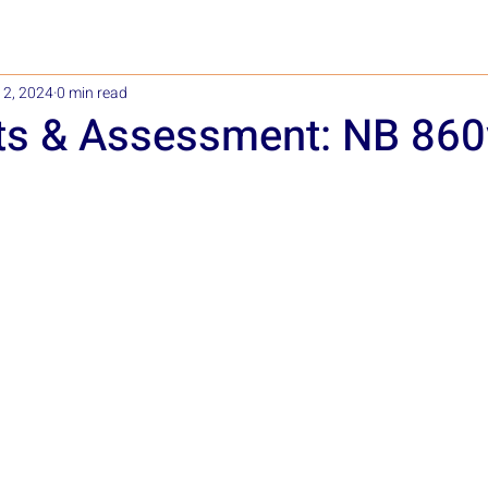
12, 2024
0 min read
ts & Assessment: NB 86