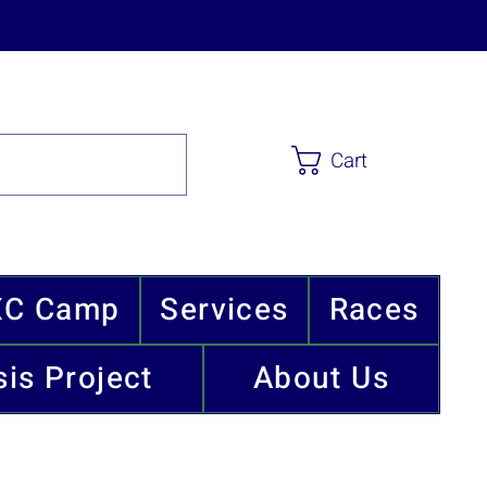
Cart
XC Camp
Services
Races
is Project
About Us