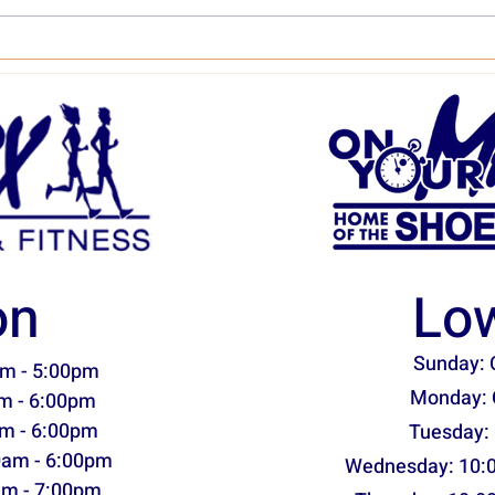
Asics Novablast 5 Shoe Stats
Sauc
& Assessment
& As
on
Low
Sunday: 
m - 5:00pm
Monday: 
m - 6:00pm
m - 6:00pm
Tuesday:
0am - 6:00pm
Wednesday: 10:
am - 7:00pm