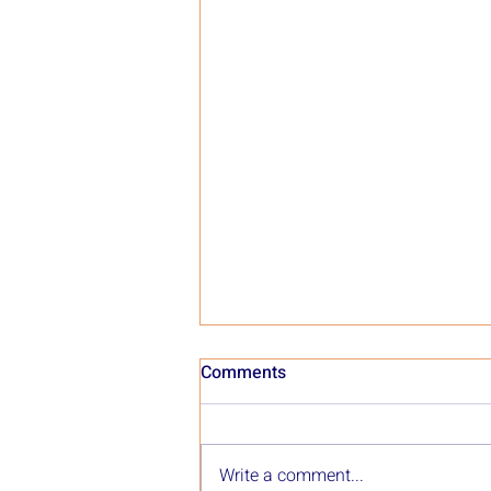
Comments
Write a comment...