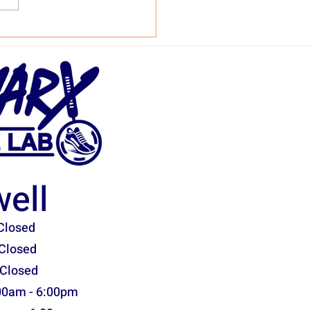
ony Omni 22 Shoe Stats
sessment
ell
Closed
Closed
 Closed
00am - 6:00pm