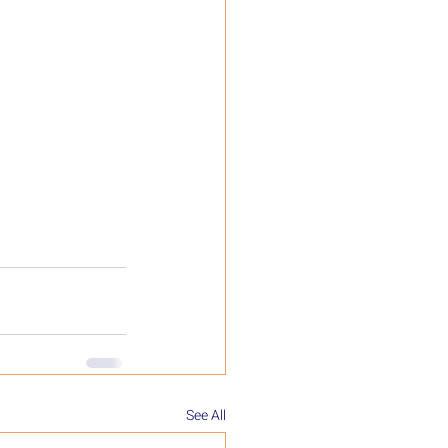
See All