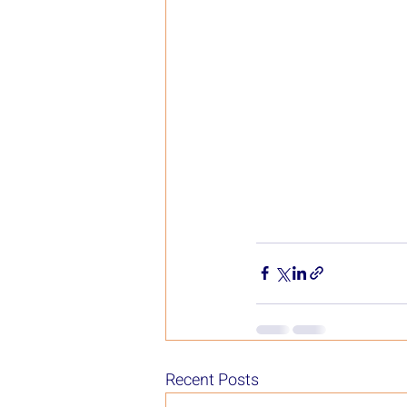
Recent Posts