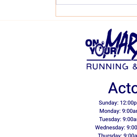
Why the 361 Nemesis?
Act
Sunday: 12:00p
Monday: 9:00a
Tuesday: 9:00a
Wednesday: 9:0
Thursday: 9:00